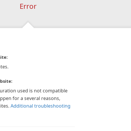
Error
ite:
tes.
bsite:
guration used is not compatible
appen for a several reasons,
ites.
Additional troubleshooting