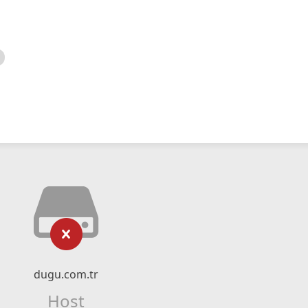
dugu.com.tr
Host